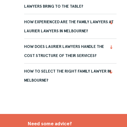
LAWYERS BRING TO THE TABLE?
HOW EXPERIENCED ARE THE FAMILY LAWYERS AT
LAURIER LAWYERS IN MELBOURNE?
HOW DOES LAURIER LAWYERS HANDLE THE
COST STRUCTURE OF THEIR SERVICES?
HOW TO SELECT THE RIGHT FAMILY LAWYER IN
MELBOURNE?
Need some advice?