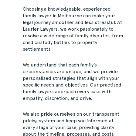
Choosing a knowledgeable, experienced
family lawyer in Melbourne can make your
legal journey smoother and less stressful. At
Laurier Lawyers, we work passionately to
resolve a wide range of family disputes, from
child custody battles to property
settlements.
We understand that each family’s
circumstances are unique, and we provide
personalised strategies that align with your
specific needs and objectives. Our practised
family lawyers approach every case with
empathy, discretion, and drive.
We also pride ourselves on our transparent
pricing system and keep you informed at
every stage of your case, providing clarity
about the timeline, processes, and costs