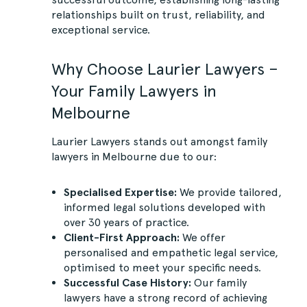
relationships built on trust, reliability, and
exceptional service.
Why Choose Laurier Lawyers –
Your Family Lawyers in
Melbourne
Laurier Lawyers stands out amongst family
lawyers in Melbourne due to our:
Specialised Expertise:
We provide tailored,
informed legal solutions developed with
over 30 years of practice.
Client-First Approach:
We offer
personalised and empathetic legal service,
optimised to meet your specific needs.
Successful Case History:
Our family
lawyers have a strong record of achieving