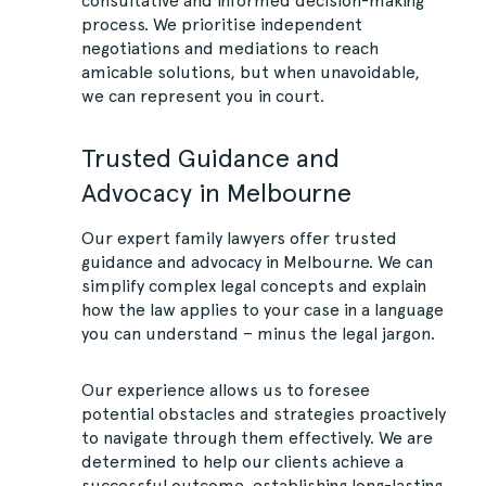
consultative and informed decision-making
process. We prioritise independent
negotiations and mediations to reach
amicable solutions, but when unavoidable,
we can represent you in court.
Trusted Guidance and
Advocacy in Melbourne
Our expert family lawyers offer trusted
guidance and advocacy in Melbourne. We can
simplify complex legal concepts and explain
how the law applies to your case in a language
you can understand – minus the legal jargon.
Our experience allows us to foresee
potential obstacles and strategies proactively
to navigate through them effectively. We are
determined to help our clients achieve a
successful outcome, establishing long-lasting