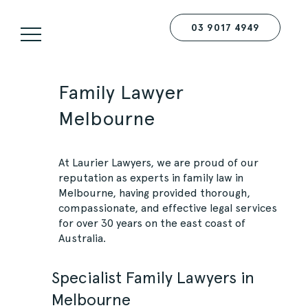
03 9017 4949
Family Lawyer
Melbourne
At
Laurier Lawyers
, we are proud of our
reputation as experts in family law in
Melbourne, having provided thorough,
compassionate, and effective legal services
for over 30 years on the east coast of
Australia.
Specialist Family Lawyers in
Melbourne