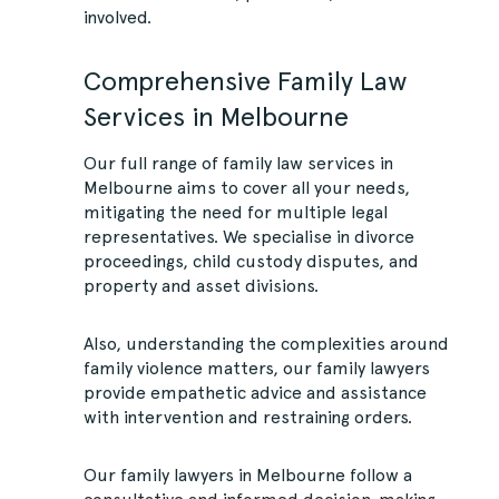
involved.
Comprehensive Family Law
Services in Melbourne
Our full range of family law services in
Melbourne aims to cover all your needs,
mitigating the need for multiple legal
representatives. We specialise in divorce
proceedings, child custody disputes, and
property and asset divisions.
Also, understanding the complexities around
family violence matters, our family lawyers
provide empathetic advice and assistance
with intervention and restraining orders.
Our family lawyers in Melbourne follow a