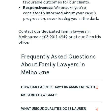
favourable outcomes for our clients.
Responsiveness:
We ensure you’re
consistently informed about your case’s
progression, never leaving you in the dark.
Contact
our dedicated family lawyers in
Melbourne at
03 9017 4949
or at our Glen Iris
office.
Frequently Asked Questions
About Family Lawyers in
Melbourne
HOW CAN LAURIER LAWYERS ASSIST ME WITH
MY FAMILY LAW CASE?
WHAT UNIQUE QUALITIES DOES LAURIER