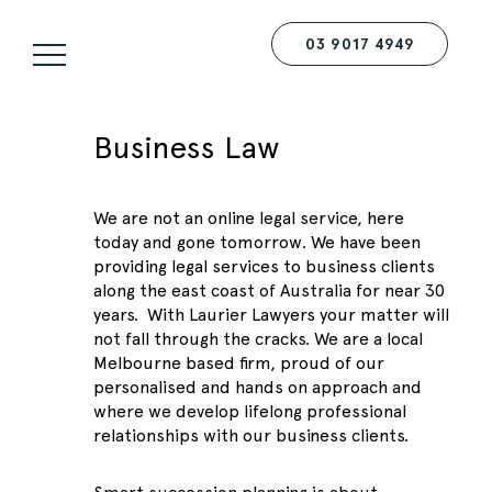
03 9017 4949
Business Law
We are not an online legal service, here
today and gone tomorrow. We have been
providing legal services to business clients
along the east coast of Australia for near 30
years. With Laurier Lawyers your matter will
not fall through the cracks. We are a local
Melbourne based firm, proud of our
personalised and hands on approach and
where we develop lifelong professional
relationships with our business clients.