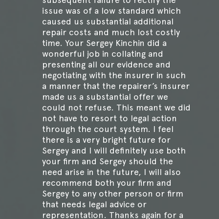
issue was of a low standard which
caused us substantial additional
repair costs and much lost costly
time. Your Sergey Kinchin did a
wonderful job in collating and
presenting all our evidence and
negotiating with the insurer in such
a manner that the repairer’s insurer
made us a substantial offer we
could not refuse. This meant we did
not have to resort to legal action
through the court system. I feel
there is a very bright future for
Sergey and I will definitely use both
your firm and Sergey should the
need arise in the future, I will also
recommend both your firm and
Sergey to any other person or firm
that needs legal advice or
representation. Thanks again for a