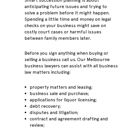
Smart succession planning is about
anticipating future issues and trying to
solve a problem before it might happen.
Spending a little time and money on legal
checks on your business might save on
costly court cases or harmful issues
between family members later.
Before you sign anything when buying or
selling a business call us. Our Melbourne
business lawyers can assist with all business
law matters including:
property matters and leasing;
business sale and purchase;
applications for liquor licensing;
debt recovery;
disputes and litigation;
contract and agreement drafting and
review;