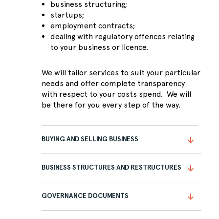
business structuring;
startups;
employment contracts;
dealing with regulatory offences relating
to your business or licence.
We will tailor services to suit your particular
needs and offer complete transparency
with respect to your costs spend. We will
be there for you every step of the way.
BUYING AND SELLING BUSINESS
BUSINESS STRUCTURES AND RESTRUCTURES
GOVERNANCE DOCUMENTS