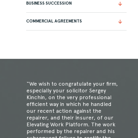
BUSINESS SUCCESSION
COMMERCIAL AGREEMENTS
“We wish to congratulate your firm,
especially your solicitor Sergey
Kinchin, on the very professional
efficient way in which he handled
our recent action against the
repairer, and their insurer, of our
Elevating Work Platform. The work
performed by the repairer and his
subsequent failure to rectify the