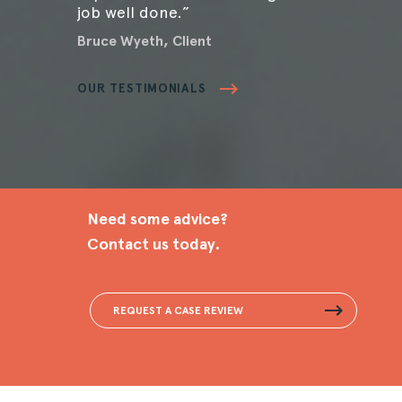
job well done.”
Bruce Wyeth, Client
OUR TESTIMONIALS
Need some advice?
Contact us today.
REQUEST A CASE REVIEW