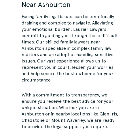
Near Ashburton
Facing family legal issues can be emotionally
draining and complex to navigate. Alleviating
your emotional burden, Laurier Lawyers
commit to guiding you through these difficult
times. Our skilled family lawyers near
Ashburton specialise in complex family law
matters and are adept at handling sensitive
issues. Our vast experience allows us to
represent you in court, lessen your worries,
and help secure the best outcome for your
circumstance.
With a commitment to transparency, we
ensure you receive the best advice for your
unique situation. Whether you are in
Ashburton or in nearby locations like Glen Iris,
Chadstone or Mount Waverley, we are ready
to provide the legal support you require.