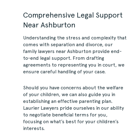
Comprehensive Legal Support
Near Ashburton
Understanding the stress and complexity that
comes with separation and divorce, our
family lawyers near Ashburton provide end-
to-end legal support. From drafting
agreements to representing you in court, we
ensure careful handling of your case.
Should you have concerns about the welfare
of your children, we can also guide you in
establishing an effective parenting plan.
Laurier Lawyers pride ourselves in our ability
to negotiate beneficial terms for you,
focusing on what’s best for your children’s
interests.