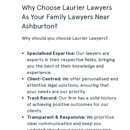
Why Choose Laurier Lawyers
As Your Family Lawyers Near
Ashburton?
Why should you choose Laurier Lawyers?
Specialised Expertise:
Our lawyers are
experts in their respective fields, bringing
you the best of their knowledge and
experience.
Client-Centred:
We offer personalised and
attentive legal solutions, ensuring that
your needs are our priority.
Track Record:
Our firm has a solid history
of achieving positive outcomes for our
clients.
Transparent & Responsive:
We prioritise
clear communication and keep you
updated about your case’s progression.