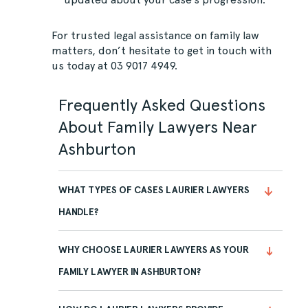
For trusted legal assistance on family law
matters, don’t hesitate to
get in touch
with
us today at
03 9017 4949
.
Frequently Asked Questions
About Family Lawyers Near
Ashburton
WHAT TYPES OF CASES LAURIER LAWYERS
HANDLE?
WHY CHOOSE LAURIER LAWYERS AS YOUR
FAMILY LAWYER IN ASHBURTON?