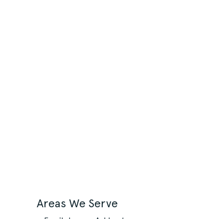
Areas We Serve