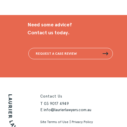
Need some advice?
Contact us today.
REQUEST A CASE REVIEW
Contact Us
T
03 9017 4949
E
info@laurierlawyers.com.au
|
Site Terms of Use
Privacy Policy