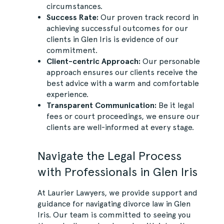
circumstances.
Success Rate:
Our proven track record in
achieving successful outcomes for our
clients in Glen Iris is evidence of our
commitment.
Client-centric Approach:
Our personable
approach ensures our clients receive the
best advice with a warm and comfortable
experience.
Transparent Communication:
Be it legal
fees or court proceedings, we ensure our
clients are well-informed at every stage.
Navigate the Legal Process
with Professionals in Glen Iris
At Laurier Lawyers, we provide support and
guidance for navigating divorce law in Glen
Iris. Our team is committed to seeing you