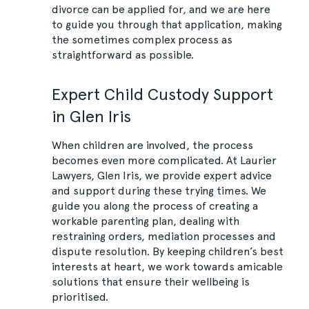
divorce can be applied for, and we are here
to guide you through that application, making
the sometimes complex process as
straightforward as possible.
Expert Child Custody Support
in Glen Iris
When children are involved, the process
becomes even more complicated. At Laurier
Lawyers, Glen Iris, we provide expert advice
and support during these trying times. We
guide you along the process of creating a
workable parenting plan, dealing with
restraining orders, mediation processes and
dispute resolution. By keeping children’s best
interests at heart, we work towards amicable
solutions that ensure their wellbeing is
prioritised.