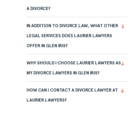
A DIVORCE?
IN ADDITION TO DIVORCE LAW, WHAT OTHER
LEGAL SERVICES DOES LAURIER LAWYERS
OFFER IN GLEN IRIS?
WHY SHOULD I CHOOSE LAURIER LAWYERS AS
MY DIVORCE LAWYERS IN GLEN IRIS?
HOW CAN I CONTACT A DIVORCE LAWYER AT
LAURIER LAWYERS?