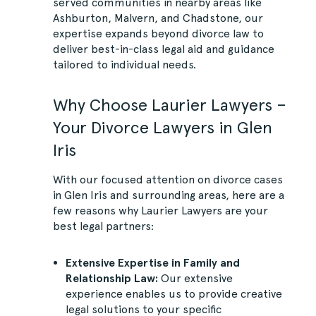
served communities in nearby areas like
Ashburton, Malvern, and Chadstone, our
expertise expands beyond divorce law to
deliver best-in-class legal aid and guidance
tailored to individual needs.
Why Choose Laurier Lawyers –
Your Divorce Lawyers in Glen
Iris
With our focused attention on divorce cases
in Glen Iris and surrounding areas, here are a
few reasons why Laurier Lawyers are your
best legal partners:
Extensive Expertise in Family and
Relationship Law:
Our extensive
experience enables us to provide creative
legal solutions to your specific