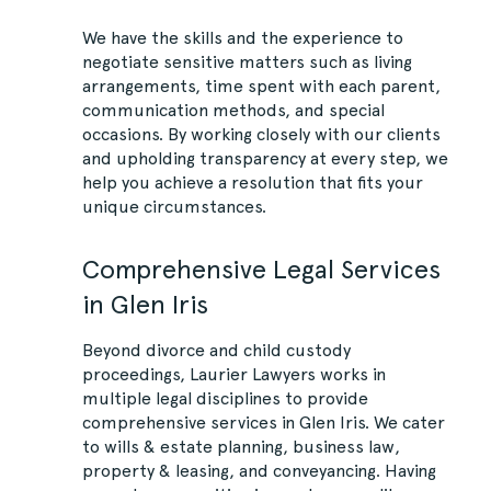
We have the skills and the experience to
negotiate sensitive matters such as living
arrangements, time spent with each parent,
communication methods, and special
occasions. By working closely with our clients
and upholding transparency at every step, we
help you achieve a resolution that fits your
unique circumstances.
Comprehensive Legal Services
in Glen Iris
Beyond divorce and child custody
proceedings, Laurier Lawyers works in
multiple legal disciplines to provide
comprehensive services in Glen Iris. We cater
to wills & estate planning, business law,
property & leasing, and conveyancing. Having