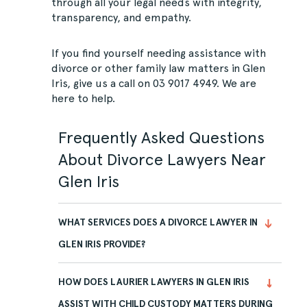
through all your legal needs with integrity,
transparency, and empathy.
If you find yourself needing assistance with
divorce or other family law matters in Glen
Iris, give us a call on
03 9017 4949
. We are
here to help.
Frequently Asked Questions
About Divorce Lawyers Near
Glen Iris
WHAT SERVICES DOES A DIVORCE LAWYER IN
GLEN IRIS PROVIDE?
HOW DOES LAURIER LAWYERS IN GLEN IRIS
ASSIST WITH CHILD CUSTODY MATTERS DURING