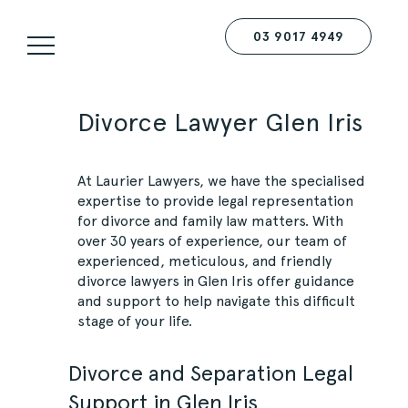
03 9017 4949
Divorce Lawyer Glen Iris
At
Laurier Lawyers
, we have the specialised
expertise to provide legal representation
for divorce and family law matters. With
over 30 years of experience, our team of
experienced, meticulous, and friendly
divorce lawyers in Glen Iris offer guidance
and support to help navigate this difficult
stage of your life.
Divorce and Separation Legal
Support in Glen Iris