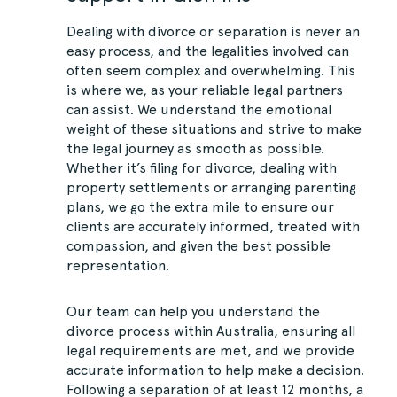
Dealing with divorce or separation is never an
easy process, and the legalities involved can
often seem complex and overwhelming. This
is where we, as your reliable legal partners
can assist. We understand the emotional
weight of these situations and strive to make
the legal journey as smooth as possible.
Whether it’s filing for divorce, dealing with
property settlements or arranging parenting
plans, we go the extra mile to ensure our
clients are accurately informed, treated with
compassion, and given the best possible
representation.
Our team can help you understand the
divorce process within Australia, ensuring all
legal requirements are met, and we provide
accurate information to help make a decision.
Following a separation of at least 12 months, a