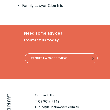
Family Lawyer Glen Iris
Need some advice?
Contact us today.
REQUEST A CASE REVIEW
Contact Us
T
03 9017 4949
E
info@laurierlawyers.com.au