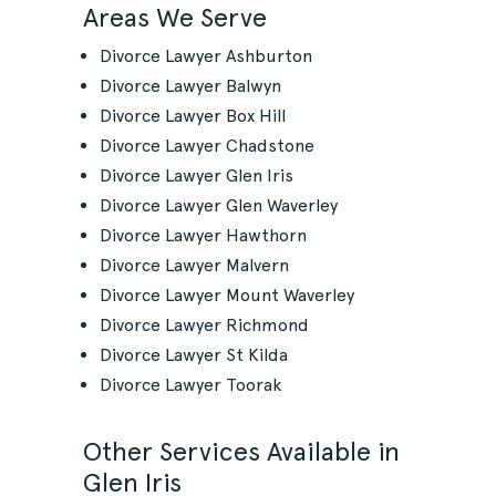
Areas We Serve
Divorce Lawyer Ashburton
Divorce Lawyer Balwyn
Divorce Lawyer Box Hill
Divorce Lawyer Chadstone
Divorce Lawyer Glen Iris
Divorce Lawyer Glen Waverley
Divorce Lawyer Hawthorn
Divorce Lawyer Malvern
Divorce Lawyer Mount Waverley
Divorce Lawyer Richmond
Divorce Lawyer St Kilda
Divorce Lawyer Toorak
Other Services Available in
Glen Iris